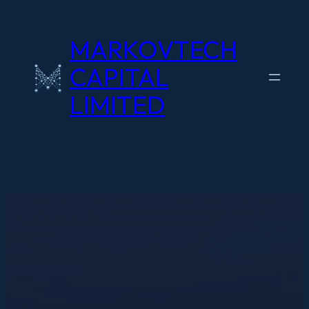
Skip
to
MARKOVTECH
content
CAPITAL
LIMITED