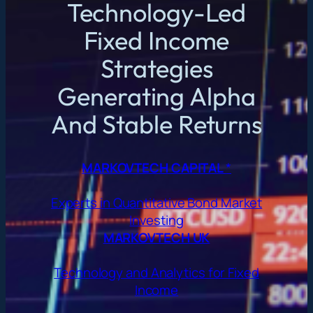
Technology-Led
Fixed Income
Strategies
Generating Alpha
And Stable Returns
MARKOVTECH CAPITAL
*
Experts in Quantitative Bond Market
Investing
MARKOVTECH UK
Technology and Analytics for Fixed
Income